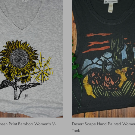
reen Print Bamboo Women's V-
Desert Scape Hand Painted Women
Tank