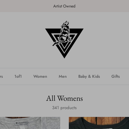
SHOP the latest DROP - NEW!
rs
1of1
Women
Men
Baby & Kids
Gifts
All Womens
341 products