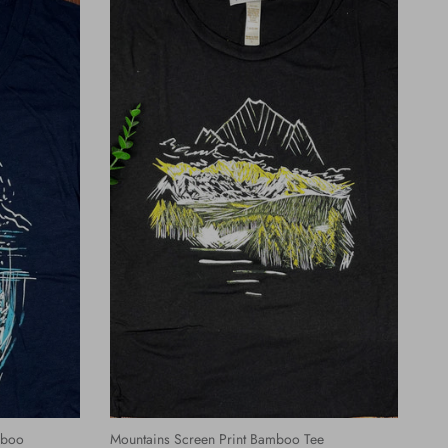
mboo
Mountains Screen Print Bamboo Tee