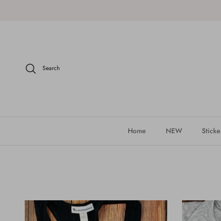
Skip to content
Search
Home
NEW
Sticke