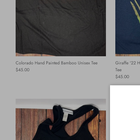
Colorado Hand Painted Bamboo Unisex Tee
Giraffe '22
Regular price
$45.00
Tee
Regular price
$45.00