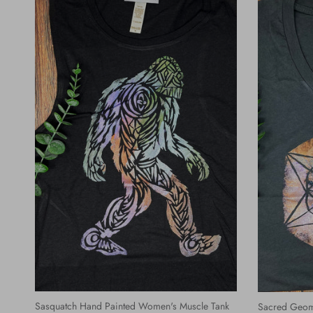
Sasquatch Hand Painted Women's Muscle Tank
Sacred Geom