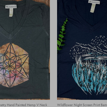
etry Hand Painted Hemp V Neck
Wildflower Night Screen Print Ba