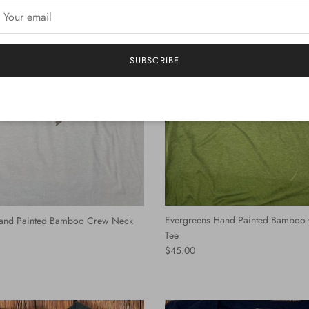
SUBSCRIBE
Evergreens Hand Painted Bamboo
and Painted Bamboo Crew Neck
Tee
Regular price
$45.00