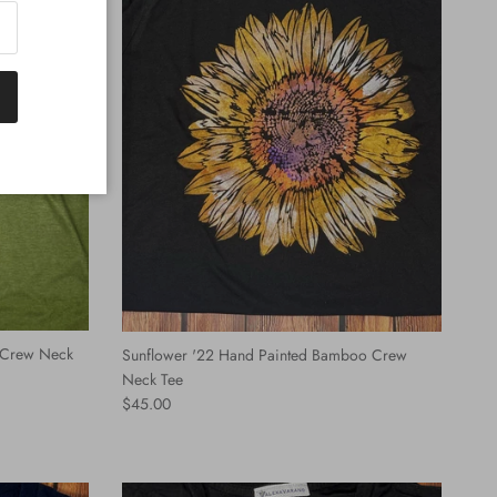
 Crew Neck
Sunflower '22 Hand Painted Bamboo Crew
Neck Tee
Regular price
$45.00