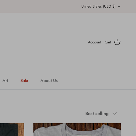
Country/Region
United States (USD $)
Account
Cart
Art
Sale
About Us
Sort by
Best selling