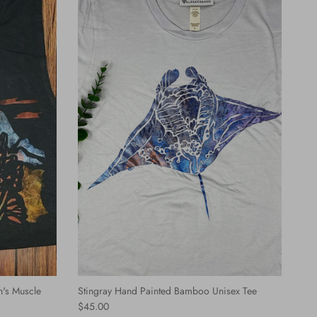
's Muscle
Stingray Hand Painted Bamboo Unisex Tee
Regular price
$45.00