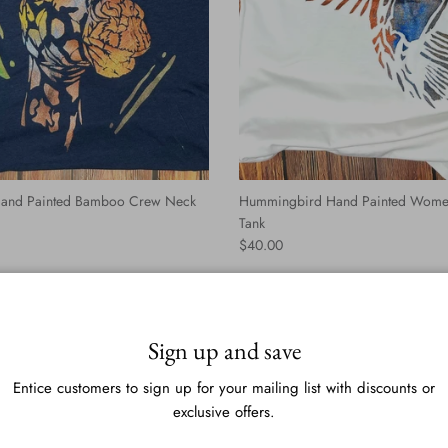
 Hand Painted Bamboo Crew Neck
Hummingbird Hand Painted Wome
Tank
Regular price
$40.00
Sign up and save
Entice customers to sign up for your mailing list with discounts or
exclusive offers.