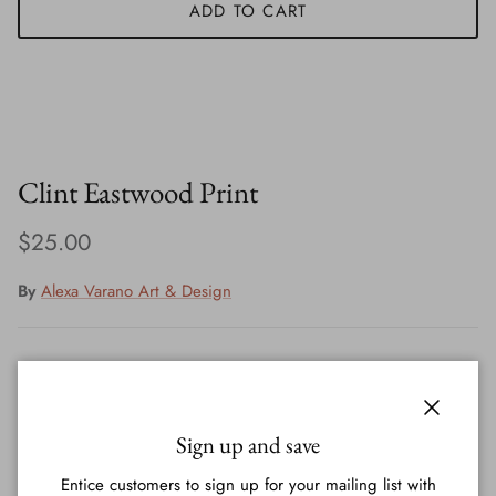
ADD TO CART
Clint Eastwood Print
Regular price
$25.00
By
Alexa Varano Art & Design
Print signed by artist - Alexa Varano
Close
Printed on 60lb paper, comes in plastic with a backing
Sign up and save
Entice customers to sign up for your mailing list with