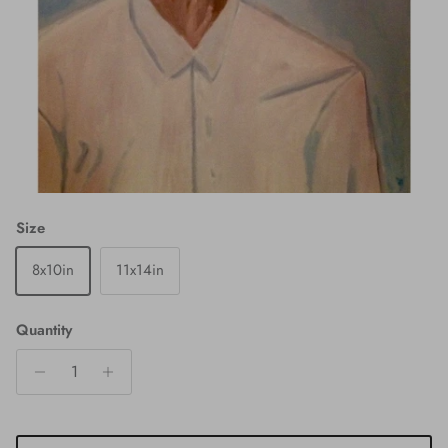
Size
8x10in
11x14in
Quantity