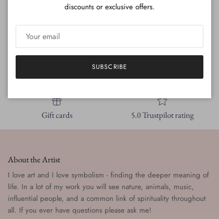
discounts or exclusive offers.
SUBSCRIBE
Free shipping
New styles
Gift cards
5.0 Trustpilot rating
About the Artist
I love art and I love symbolism - finding the deeper meaning of
life. In a lot of my work you will see nature, animals, music,
influential people, and a common link of spirituality throughout
all. If you ever have questions please ask me!