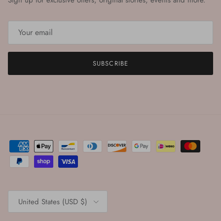
Sign up for exclusive offers, original stories, events and more.
SUBSCRIBE
Country/Region
United States (USD $)