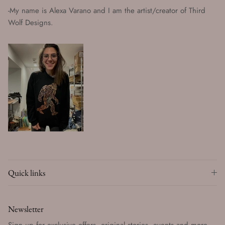
-My name is Alexa Varano and I am the artist/creator of Third
Wolf Designs.
Quick links
Newsletter