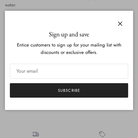
water.
These towels are a perfect addition to your kitchen decor - just a
touch of paint with some nature and animal vibes to bring to
Close
your home.
Sign up and save
Each one is individually hand painted by brush - no screens. I
Entice customers to sign up for your mailing list with
create the design, create a stencil for each design, and then
discounts or exclusive offers.
paint with a brush over top every item! You will see the textures
and blending of the paint- and they each will be slightly
different.
SUBSCRIBE
They are machine washable with cold water! Low tumble or
hang to dry <3