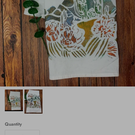
Quantity