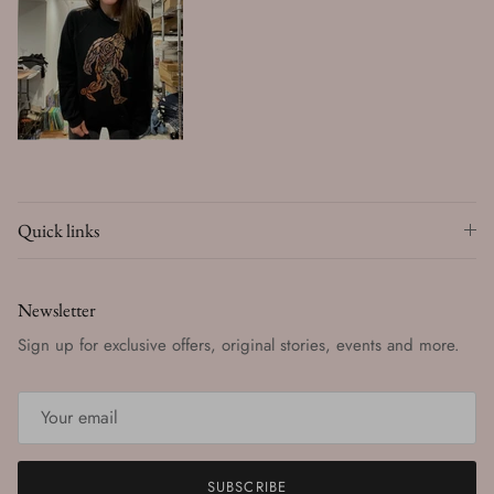
Quick links
Newsletter
Sign up for exclusive offers, original stories, events and more.
SUBSCRIBE