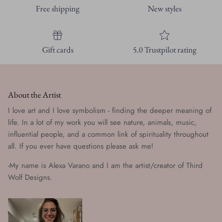
Free shipping
New styles
Gift cards
5.0 Trustpilot rating
About the Artist
I love art and I love symbolism - finding the deeper meaning of
life. In a lot of my work you will see nature, animals, music,
influential people, and a common link of spirituality throughout
all. If you ever have questions please ask me!
-My name is Alexa Varano and I am the artist/creator of Third
Wolf Designs.