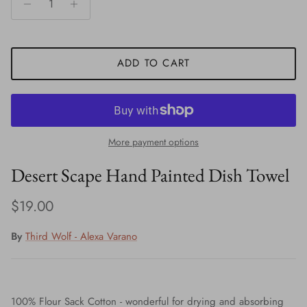
ADD TO CART
More payment options
Desert Scape Hand Painted Dish Towel
Regular price
$19.00
By
Third Wolf - Alexa Varano
100% Flour Sack Cotton - wonderful for drying and absorbing