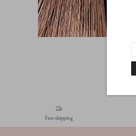
Free shipping