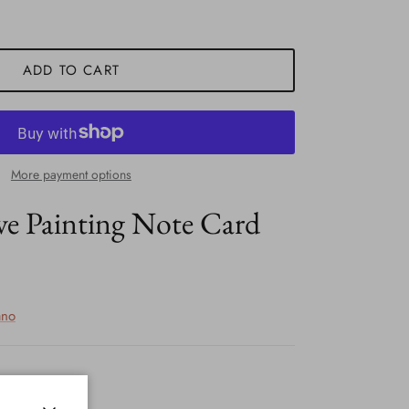
ADD TO CART
More payment options
ve Painting Note Card
ano
ock!