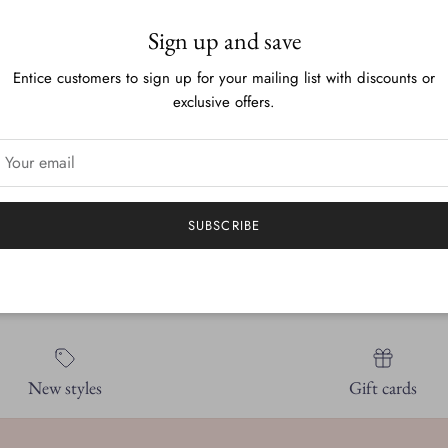
Blank on the inside for an
Sign up and save
These greeting cards are 
Entice customers to sign up for your mailing list with discounts or
exclusive offers.
They are 5.5 x 4.25in an
plastic sleeve.
It is all my original artwor
SUBSCRIBE
New styles
Gift cards