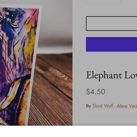
Elephant Lo
Regular price
$4.50
By
Third Wolf - Alexa Var
New greeting cards in st