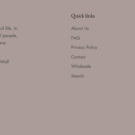
Quick links
f life. In
About Us
al people,
FAQ
have
Privacy Policy
Contact
 Wolf
Wholesale
Search