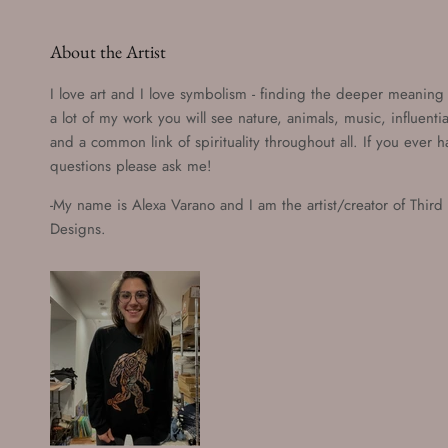
About the Artist
I love art and I love symbolism - finding the deeper meaning o
a lot of my work you will see nature, animals, music, influenti
and a common link of spirituality throughout all. If you ever 
questions please ask me!
-My name is Alexa Varano and I am the artist/creator of Third
Designs.