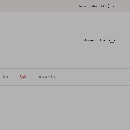
Country/Region
United States (USD $)
Account
Cart
Art
Sale
About Us