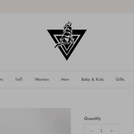
SHOP the latest DROP - NEW!
rs
1of1
Women
Men
Baby & Kids
Gifts
Quantity