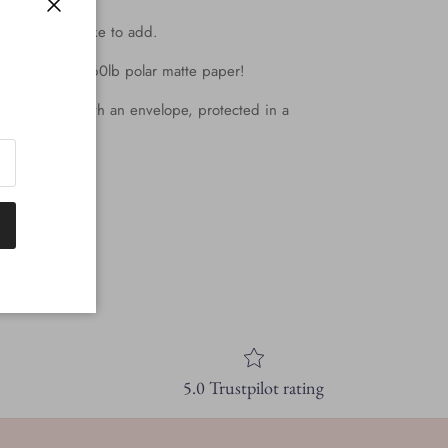
Close
y note you'd like to add.
all printed on 60lb polar matte paper!
d they come with an envelope, protected in a
k!
5.0 Trustpilot rating