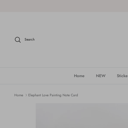
Skip to content
Search
Home
NEW
Sticke
Home
Elephant Love Painting Note Card
Skip to product information