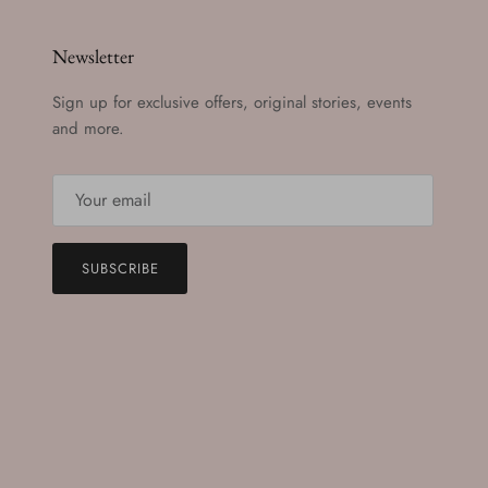
Newsletter
Sign up for exclusive offers, original stories, events
and more.
SUBSCRIBE