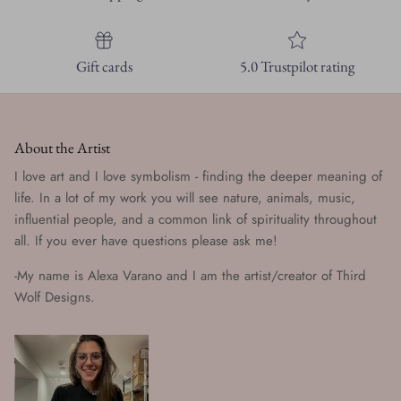
Gift cards
5.0 Trustpilot rating
About the Artist
I love art and I love symbolism - finding the deeper meaning of
life. In a lot of my work you will see nature, animals, music,
influential people, and a common link of spirituality throughout
all. If you ever have questions please ask me!
-My name is Alexa Varano and I am the artist/creator of Third
Wolf Designs.