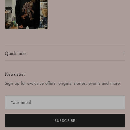
Quick links
Newsletter
Sign up for exclusive offers, original stories, events and more.
SUBSCRIBE