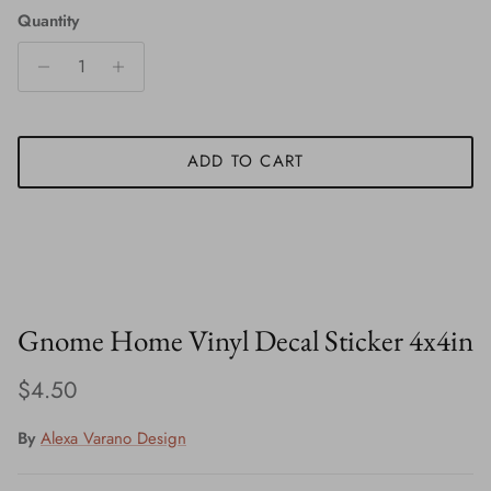
Quantity
ADD TO CART
Gnome Home Vinyl Decal Sticker 4x4in
Regular price
$4.50
By
Alexa Varano Design