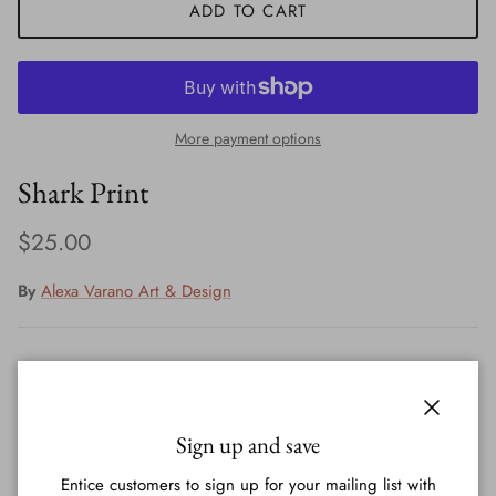
ADD TO CART
More payment options
Shark Print
Regular price
$25.00
By
Alexa Varano Art & Design
Print signed by artist - Alexa Varano
Close
Printed on 60lb paper, comes in plastic with a backing
Sign up and save
Entice customers to sign up for your mailing list with