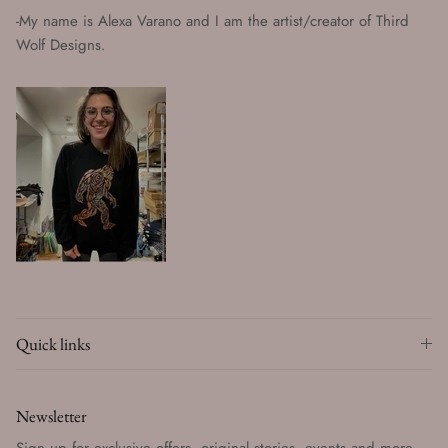
-My name is Alexa Varano and I am the artist/creator of Third
Wolf Designs.
Quick links
Newsletter