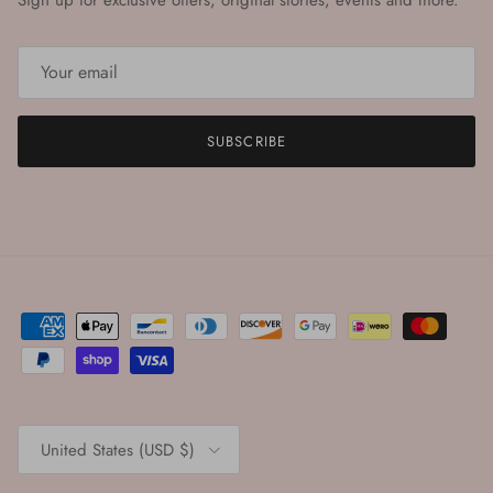
Sign up for exclusive offers, original stories, events and more.
SUBSCRIBE
Country/Region
United States (USD $)