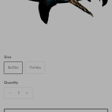
Size
8x10in
11x14in
Quantity