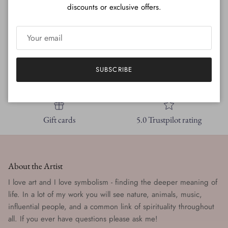
discounts or exclusive offers.
SUBSCRIBE
Free shipping
New styles
Gift cards
5.0 Trustpilot rating
About the Artist
I love art and I love symbolism - finding the deeper meaning of
life. In a lot of my work you will see nature, animals, music,
influential people, and a common link of spirituality throughout
all. If you ever have questions please ask me!