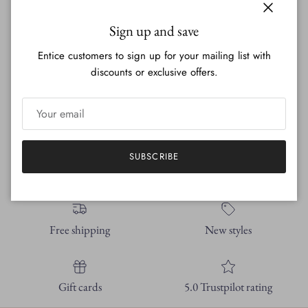
Screened to perfection every time.
Close
Sign up and save
Entice customers to sign up for your mailing list with
This shirt is our tried and true bamboo organic cotton blend. I
discounts or exclusive offers.
have been working with this material for years- I have loved it
for years. Very soft, breathable, doesn't shrink at all.
Machine washable with cold water for best care.
SUBSCRIBE
Free shipping
New styles
Gift cards
5.0 Trustpilot rating