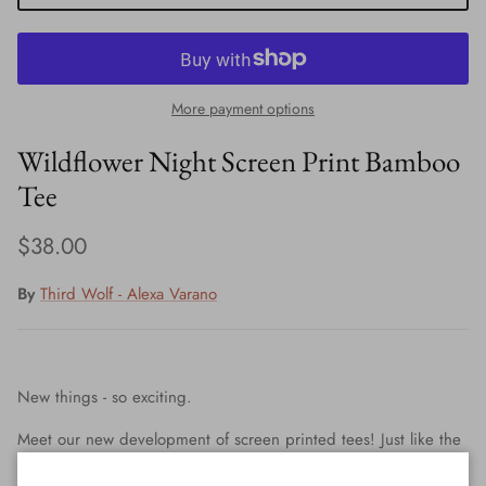
More payment options
Wildflower Night Screen Print Bamboo
Tee
Regular price
$38.00
By
Third Wolf - Alexa Varano
New things - so exciting.
Meet our new development of screen printed tees! Just like the
hand painted pieces, it is all my original art and design.