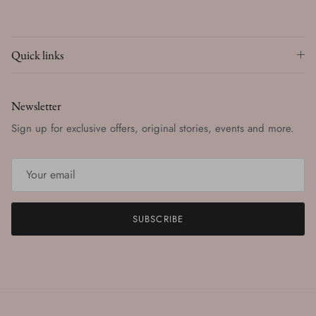
Quick links
Newsletter
Sign up for exclusive offers, original stories, events and more.
SUBSCRIBE