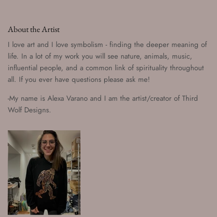
About the Artist
I love art and I love symbolism - finding the deeper meaning of
life. In a lot of my work you will see nature, animals, music,
influential people, and a common link of spirituality throughout
all. If you ever have questions please ask me!
-My name is Alexa Varano and I am the artist/creator of Third
Wolf Designs.