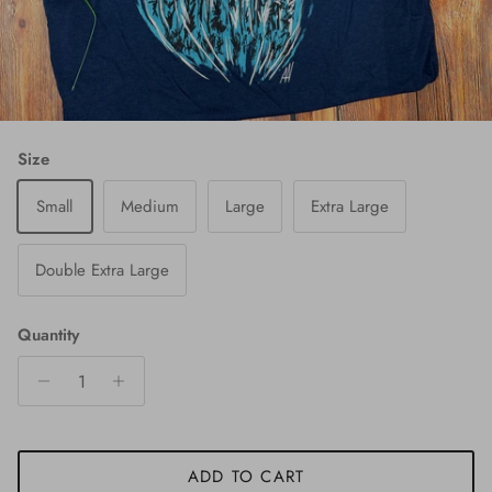
Size
Small
Medium
Large
Extra Large
Double Extra Large
Quantity
ADD TO CART