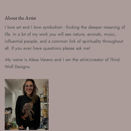
About the Artist
I love art and I love symbolism - finding the deeper meaning of
life. In a lot of my work you will see nature, animals, music,
influential people, and a common link of spirituality throughout
all. If you ever have questions please ask me!
-My name is Alexa Varano and I am the artist/creator of Third
Wolf Designs.