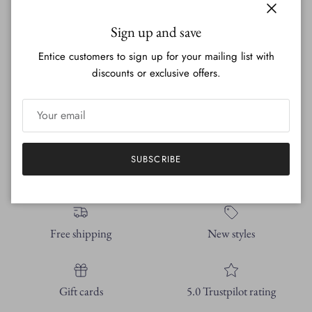
10 Pack of Note Cards!
Close
Sign up and save
The cards are 5.5 x 4.25in - all of the cards within the set are
Entice customers to sign up for your mailing list with
pictured below.
discounts or exclusive offers.
Each set comes with 10 envelopes as well.
All my original artwork printed on 60lb polar matte paper.
SUBSCRIBE
Free shipping
New styles
Gift cards
5.0 Trustpilot rating