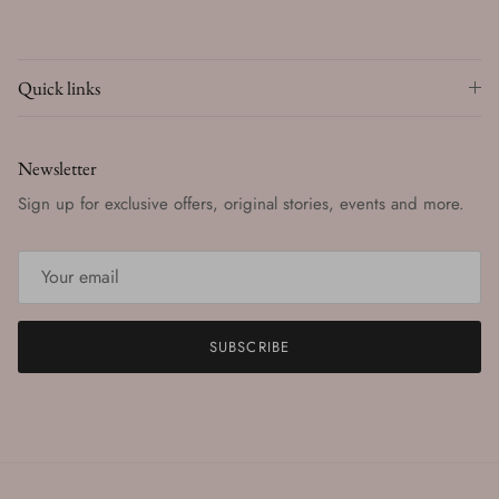
Quick links
Newsletter
Sign up for exclusive offers, original stories, events and more.
SUBSCRIBE