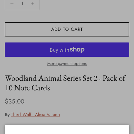
ADD TO CART
More payment options
Woodland Animal Series Set 2 - Pack of
10 Note Cards
Regular price
$35.00
By
Third Wolf - Alexa Varano