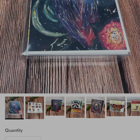
Quantity